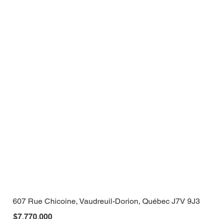
607 Rue Chicoine, Vaudreuil-Dorion, Québec J7V 9J3
$7,770,000