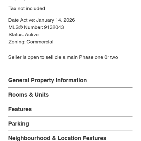
Tax not included
Date Active: January 14, 2026
MLS® Number: 9132043
Status: Active
Zoning: Commercial
Seller is open to sell cle a main Phase one 0r two
General Property Information
Rooms & Units
Features
Parking
Neighbourhood & Location Features