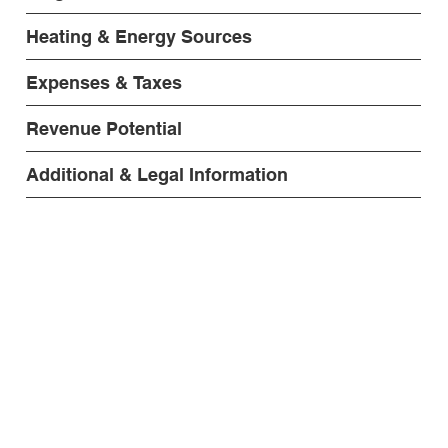
Heating & Energy Sources
Expenses & Taxes
Revenue Potential
Additional & Legal Information