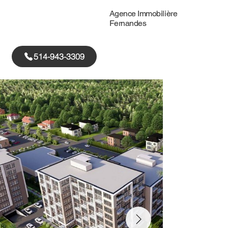
Agence Immobilière
Fernandes
514-943-3309